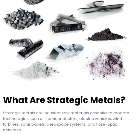
What Are Strategic Metals?
Strategic metals are industrial raw materials essential to modern
technologies such as semiconductors, electric vehicles, wind
turbines, solar panels, aerospace systems, and fibre-optic
networks.