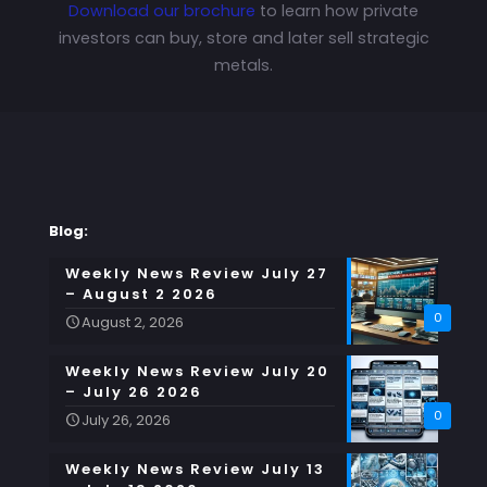
Download our brochure
to learn how private
investors can buy, store and later sell strategic
metals.
Blog:
Weekly News Review July 27
– August 2 2026
0
August 2, 2026
Weekly News Review July 20
– July 26 2026
0
July 26, 2026
Weekly News Review July 13