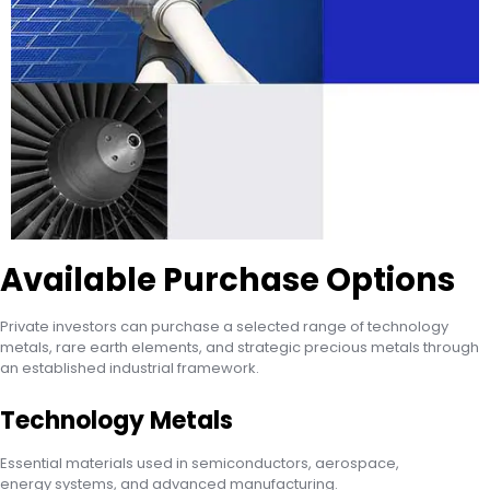
Available Purchase Options
Private investors can purchase a selected range of technology
metals, rare earth elements, and strategic precious metals through
an established industrial framework.
Technology Metals
Essential materials used in semiconductors, aerospace,
energy systems, and advanced manufacturing.