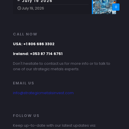
– July 19 2026
0
July 19, 2026
CALL NOW
USA: +1 806 686 3302
Ireland: +353 87 714 6751
Don't hesitate to contact us for more info or to talk to
one of our strategic metals experts.
EMAIL US
info@strategicmetalsinvest.com
FOLLOW US
Keep up-to-date with our latest updates via: