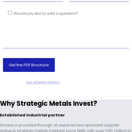
Would you like to add a question?
NO SPAM! –
our privacy policy
Why Strategic Metals Invest?
Established industrial partner
Access is provided through an experienced specialist supplier
active in strategic metals markets since 1999, with over USD 1 billion in