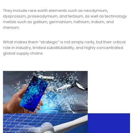
They include rare earth elements such as neodymium,
dysprosium, praseodymium, and terbium, as well as technology
metals such as gallium, germanium, hafnium, indium, and
rhenium.
What makes them “strategic” is not simply rarity, but their critical
role in industry, limited substitutability, and highly concentrated
global supply chains.