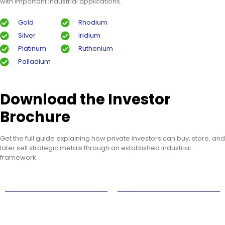
with important industrial applications.
Gold
Rhodium
Silver
Iridium
Platinum
Ruthenium
Palladium
Download the Investor
Brochure
Get the full guide explaining how private investors can buy, store, and
later sell strategic metals through an established industrial
framework.