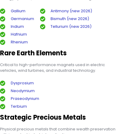
Gallium
Antimony (new 2026)
Germanium
Bismuth (new 2026)
Indium
Tellurium (new 2026)
Hafnium
Rhenium
Rare Earth Elements
Critical to high-performance magnets used in electric
vehicles, wind turbines, and industrial technology.
Dysprosium
Neodymium
Praseodynium
Terbium
Strategic Precious Metals
Physical precious metals that combine wealth preservation