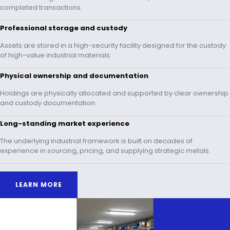
completed transactions.
Professional storage and custody
Assets are stored in a high-security facility designed for the custody
of high-value industrial materials.
Physical ownership and documentation
Holdings are physically allocated and supported by clear ownership
and custody documentation.
Long-standing market experience
The underlying industrial framework is built on decades of
experience in sourcing, pricing, and supplying strategic metals.
LEARN MORE