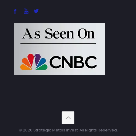
© 2026 Strategic Metals Invest. All Rights Reserved.