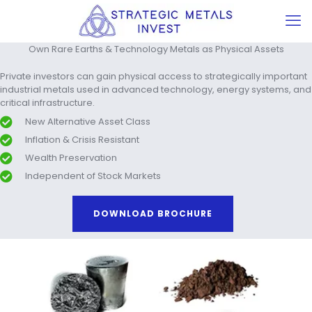
Own Rare Earths & Technology Metals as Physical Assets
Private investors can gain physical access to strategically important
industrial metals used in advanced technology, energy systems, and
critical infrastructure.
New Alternative Asset Class
Inflation & Crisis Resistant
Wealth Preservation
Independent of Stock Markets
DOWNLOAD BROCHURE